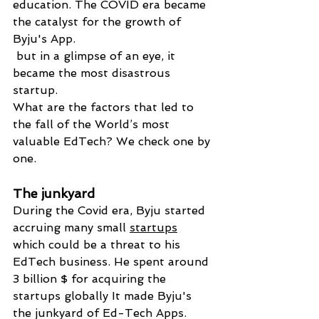
education. The COVID era became 
the catalyst for the growth of 
Byju's App.
 but in a glimpse of an eye, it 
became the most disastrous 
startup.
What are the factors that led to 
the fall of the World’s most 
valuable EdTech? We check one by 
one.
The junkyard 
During the Covid era, Byju started 
accruing many small 
startups
which could be a threat to his 
EdTech business. He spent around 
3 billion $ for acquiring the 
startups globally It made Byju's 
the junkyard of Ed-Tech Apps.  