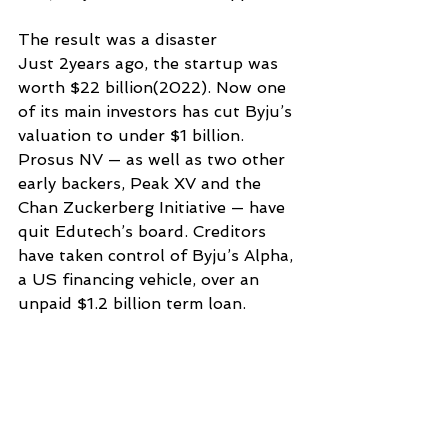
The result was a disaster
Just 2years ago, the startup was 
worth $22 billion(2022). Now one 
of its main investors has cut Byju’s 
valuation to under $1 billion. 
Prosus NV — as well as two other 
early backers, Peak XV and the 
Chan Zuckerberg Initiative — have 
quit Edutech’s board. Creditors 
have taken control of Byju’s Alpha, 
a US financing vehicle, over an 
unpaid $1.2 billion term loan.