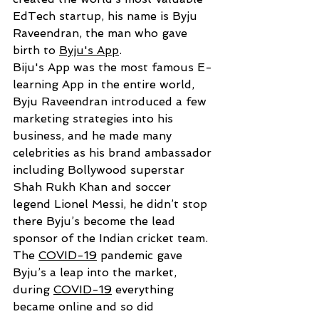
EdTech startup, his name is Byju  
Raveendran, the man who gave 
birth to 
Byju's App
.
Biju's App was the most famous E-
learning App in the entire world, 
Byju Raveendran introduced a few 
marketing strategies into his 
business, and he made many 
celebrities as his brand ambassador 
including Bollywood superstar 
Shah Rukh Khan and soccer 
legend Lionel Messi
, he didn’t stop 
there Byju’s become 
the lead 
sponsor of the Indian cricket team.
The 
COVID-19
 pandemic gave 
Byju’s a leap into the market, 
during 
COVID-19
 everything 
became online and so did 