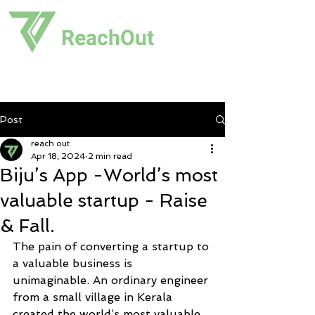
ReachOut
Post
reach out
Apr 18, 2024
2 min read
Biju’s App -World’s most
valuable startup - Raise
& Fall.
The pain of converting a startup to 
a valuable business is 
unimaginable. An ordinary engineer 
from a small village in Kerala 
created the world’s most valuable 