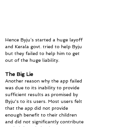
Hence Byju’s started a huge layoff 
and Kerala govt. tried to help Byju 
but they failed to help him to get 
out of the huge liability.
The Big Lie
Another reason why the app failed 
was due to its inability to provide 
sufficient results as promised by 
Byju's to its users. Most users felt 
that the app did not provide 
enough benefit to their children 
and did not significantly contribute 