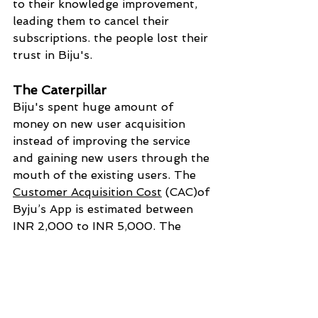
to their knowledge improvement, 
leading them to cancel their 
subscriptions. the people lost their 
trust in Biju's.
The Caterpillar
Biju's spent huge amount of 
money on new user acquisition 
instead of improving the service 
and gaining new users through the 
mouth of the existing users. The 
Customer Acquisition Cost
 (CAC)of 
Byju’s App is estimated between 
INR 2,000 to INR 5,000. The 
average CAC of other apps is only 
below INR 500-1000. the money 
is eaten by the marketing 
department as a leaf-eating 
caterpillar 