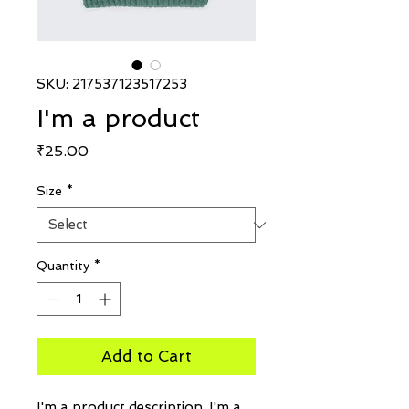
SKU: 217537123517253
I'm a product
Price
₹25.00
Size
*
Quantity
*
Add to Cart
I'm a product description. I'm a 