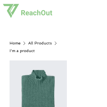
ReachOut
Home
All Products
I'm a product